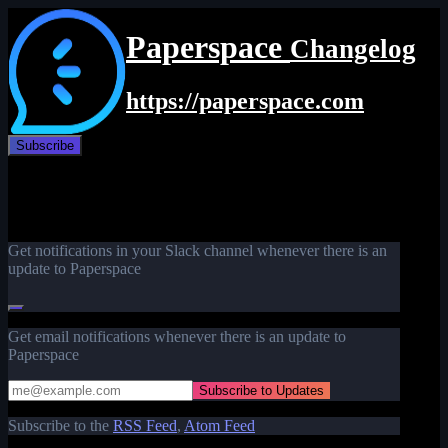
Paperspace
Changelog
https://paperspace.com
Subscribe
Get notifications in your Slack channel whenever there is an
update to Paperspace
Get email notifications whenever there is an update to
Paperspace
Subscribe to the
RSS Feed
,
Atom Feed