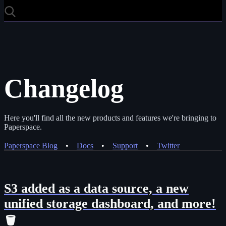
Changelog
Here you'll find all the new products and features we're bringing to
Paperspace.
Paperspace Blog
•
Docs
•
Support
•
Twitter
S3 added as a data source, a new
unified storage dashboard, and more!
🪣