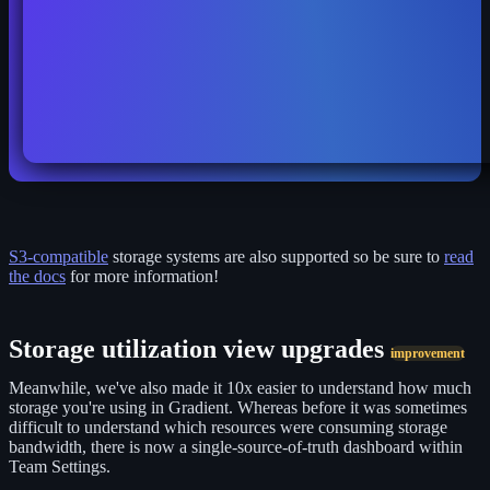
S3-compatible
storage systems are also supported so be sure to
read
the docs
for more information!
Storage utilization view upgrades
improvement
Meanwhile, we've also made it 10x easier to understand how much
storage you're using in Gradient. Whereas before it was sometimes
difficult to understand which resources were consuming storage
bandwidth, there is now a single-source-of-truth dashboard within
Team Settings.