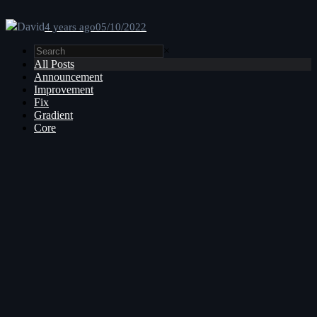
David
4 years ago
05/10/2022
×
All Posts
Announcement
Improvement
Fix
Gradient
Core