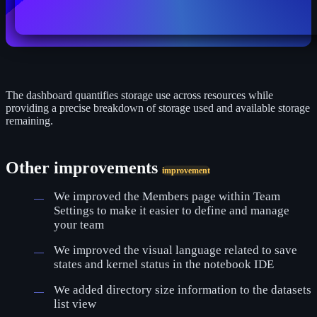
The dashboard quantifies storage use across resources while
providing a precise breakdown of storage used and available storage
remaining.
Other improvements
improvement
We improved the Members page within Team
Settings to make it easier to define and manage
your team
We improved the visual language related to save
states and kernel status in the notebook IDE
We added directory size information to the datasets
list view