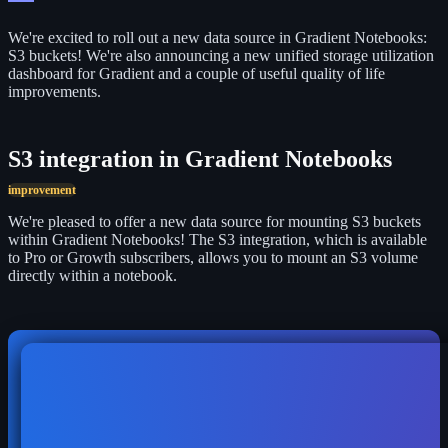
We're excited to roll out a new data source in Gradient Notebooks:
S3 buckets! We're also announcing a new
unified storage utilization
dashboard for Gradient and a couple of useful
quality of life
improvements.
S3 integration in Gradient Notebooks
improvement
We're pleased to offer a new data source for mounting S3 buckets
within Gradient Notebooks! The S3 integration, which is available
to Pro or Growth subscribers, allows you to mount an S3 volume
directly within a notebook.