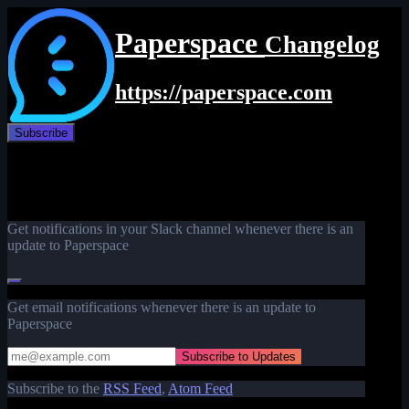
Paperspace
Changelog
https://paperspace.com
Subscribe
Get notifications in your Slack channel whenever there is an
update to Paperspace
Get email notifications whenever there is an update to
Paperspace
Subscribe to the
RSS Feed
,
Atom Feed