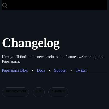
Changelog
Here you'll find all the new products and features we're bringing to
Paperspace.
Paperspace Blog
•
Docs
•
Support
•
Twitter
Improvement
Fix
Gradient