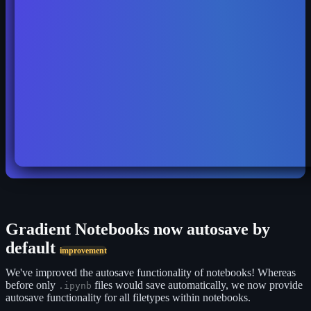
Gradient Notebooks now autosave by
default
improvement
We've improved the autosave functionality of notebooks! Whereas
before only
files would save automatically, we now provide
.ipynb
autosave functionality for all filetypes within notebooks.