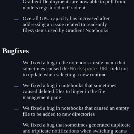
Gradient Deployments are now able to pull from
models registered in Gradient
Overall GPU capacity has increased after
addressing an issue related to read-only
filesystems used by Gradient Notebooks
Bugfixes
We fixed a bug in the notebook create menu that
sometimes caused the
Workspace URL
field not
to update when selecting a new runtime
We fixed a bug in notebooks that sometimes
caused deleted files to linger in the file
management pane
We fixed a bug in notebooks that caused an empty
file to be added to new directories
We fixed a bug that sometimes generated duplicate
and triplicate notifications when switching teams