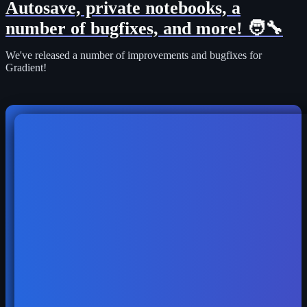
Autosave, private notebooks, a
number of bugfixes, and more! 🧑‍🔧
We've released a number of improvements and bugfixes for
Gradient!