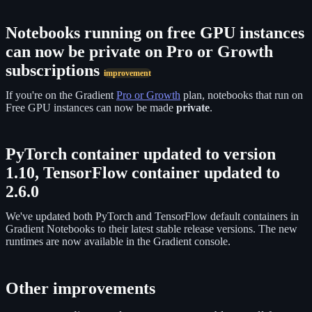
Notebooks running on free GPU instances
can now be private on Pro or Growth
subscriptions
improvement
If you're on the Gradient
Pro or Growth
plan, notebooks that run on
Free GPU instances can now be made
private
.
PyTorch container updated to version
1.10, TensorFlow container updated to
2.6.0
We've updated both PyTorch and TensorFlow default containers in
Gradient Notebooks to their latest stable release versions. The new
runtimes are now available in the Gradient console.
Other improvements