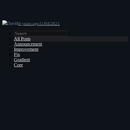
David
4 years ago
11/04/2021
×
All Posts
Announcement
Improvement
Fix
Gradient
Core