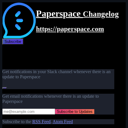
Paperspace
Changelog
https://paperspace.com
Subscribe
Get notifications in your Slack channel whenever there is an
update to Paperspace
Get email notifications whenever there is an update to
Paperspace
Subscribe to the
RSS Feed
,
Atom Feed