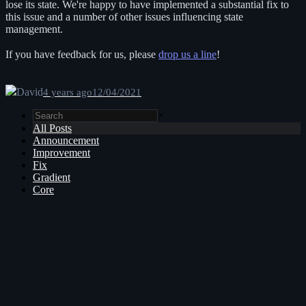
lose its state. We're happy to have implemented a substantial fix to
this issue and a number of other issues influencing state
management.
If you have feedback for us, please
drop us a line
!
David
4 years ago
12/04/2021
×
All Posts
Announcement
Improvement
Fix
Gradient
Core