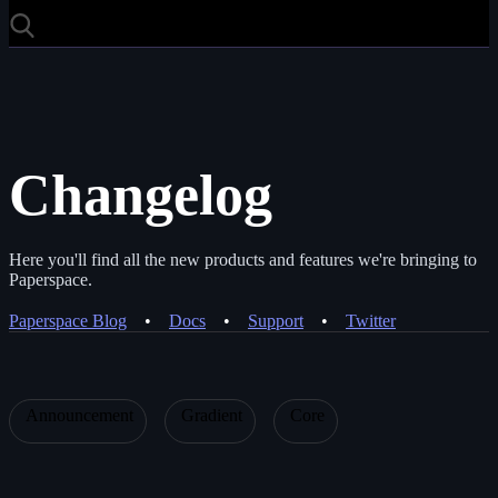
Changelog
Here you'll find all the new products and features we're bringing to
Paperspace.
Paperspace Blog
•
Docs
•
Support
•
Twitter
Announcement
Gradient
Core