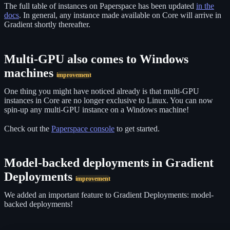
The full table of instances on Paperspace has been updated
in the
docs
. In general, any instance made available on Core will arrive in
Gradient shortly thereafter.
Multi-GPU also comes to Windows
machines
improvement
One thing you might have noticed already is that multi-GPU
instances in Core are no longer exclusive to Linux. You can now
spin-up any multi-GPU instance on a Windows machine!
Check out the
Paperspace console
to get started.
Model-backed deployments in Gradient
Deployments
improvement
We added an important feature to Gradient Deployments: model-
backed deployments!