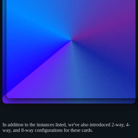
In addition to the instances listed, we've also introduced 2-way, 4-
way, and 8-way configurations for these cards.