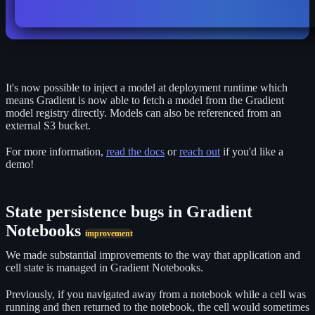
It's now possible to inject a model at deployment runtime which
means Gradient is now able to fetch a model from the Gradient
model registry directly. Models can also be referenced from an
external S3 bucket.
For more information,
read the docs
or
reach out
if you'd like a
demo!
State persistence bugs in Gradient
Notebooks
improvement
We made substantial improvements to the way that application and
cell state is managed in Gradient Notebooks.
Previously, if you navigated away from a notebook while a cell was
running and then returned to the notebook, the cell would sometimes