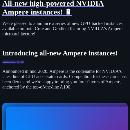
All-new high-powered NVIDIA
Ampere instances! 🔋
We're pleased to announce a series of new GPU-backed instances
available on both Core and Gradient featuring NVIDIA's Ampere
microarchitecture!
Introducing all-new Ampere instances!
announcement
Announced in mid-2020, Ampere is the codename for NVIDIA's
latest line of GPU accelerator cards. Competition for these cards has
been fierce and we're happy to bring you four flavors of Ampere,
anchored by the top-of-the-line A100.